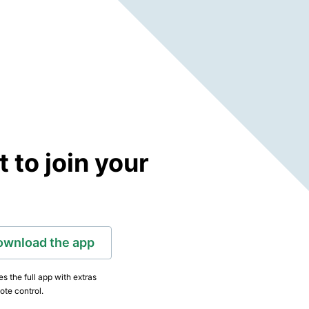
to join your
ownload the app
s the full app with extras
ote control.