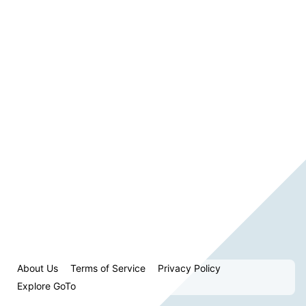
About Us
Terms of Service
Privacy Policy
Explore GoTo