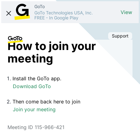
GoTo
View
GoTo Technologies USA, Inc.
FREE
-
In Google Play
Support
How to join your
meeting
Install the GoTo app.
Download GoTo
Then come back here to join
Join your meeting
Meeting ID 115-966-421