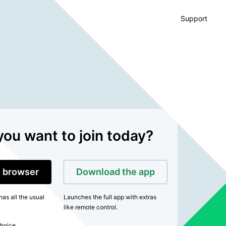
Support
ou want to join today?
is browser
Download the app
as all the usual
Launches the full app with extras
like remote control.
hoice