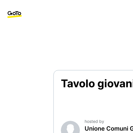
Tavolo giovani
hosted by
Unione Comuni 