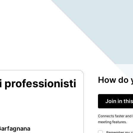
How do y
 professionisti
Join in th
Connects faster and h
meeting features.
Garfagnana
Remember my c