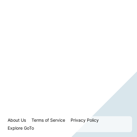
About Us
Terms of Service
Privacy Policy
Explore GoTo