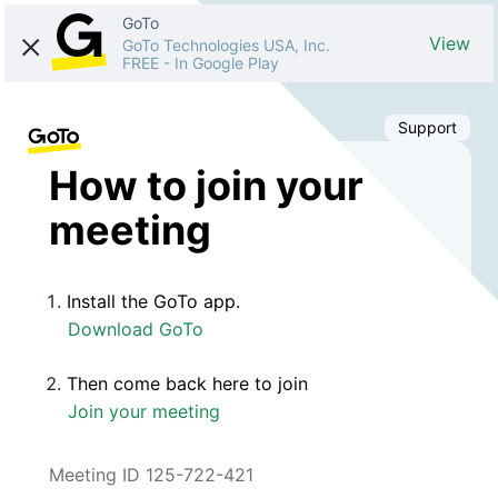
GoTo
View
GoTo Technologies USA, Inc.
FREE
-
In Google Play
Support
How to join your
meeting
Install the GoTo app.
Download GoTo
Then come back here to join
Join your meeting
Meeting ID 125-722-421