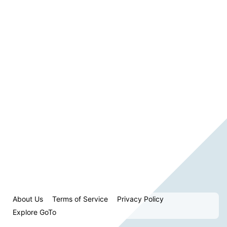
About Us
Terms of Service
Privacy Policy
Explore GoTo