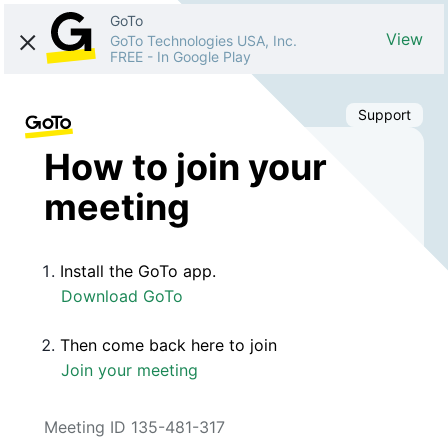
GoTo
View
GoTo Technologies USA, Inc.
FREE
-
In Google Play
Support
How to join your
meeting
Install the GoTo app.
Download GoTo
Then come back here to join
Join your meeting
Meeting ID 135-481-317