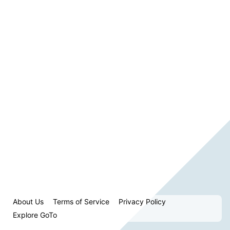
About Us
Terms of Service
Privacy Policy
Explore GoTo