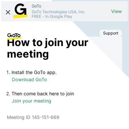
GoTo
View
GoTo Technologies USA, Inc.
FREE
-
In Google Play
Support
How to join your
meeting
Install the GoTo app.
Download GoTo
Then come back here to join
Join your meeting
Meeting ID 145-151-669