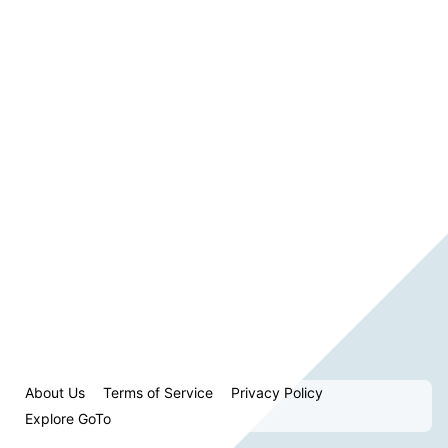
About Us
Terms of Service
Privacy Policy
Explore GoTo