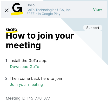
GoTo
View
GoTo Technologies USA, Inc.
FREE
-
In Google Play
Support
How to join your
meeting
Install the GoTo app.
Download GoTo
Then come back here to join
Join your meeting
Meeting ID 145-778-877