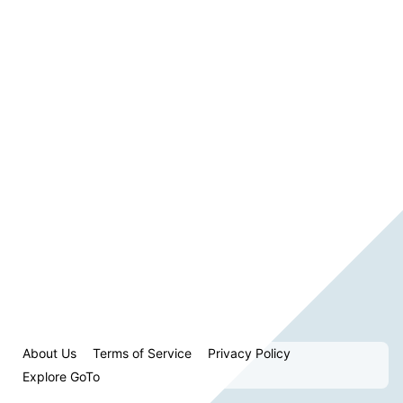
About Us
Terms of Service
Privacy Policy
Explore GoTo