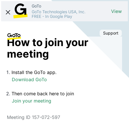
GoTo
View
GoTo Technologies USA, Inc.
FREE
-
In Google Play
Support
How to join your
meeting
Install the GoTo app.
Download GoTo
Then come back here to join
Join your meeting
Meeting ID 157-072-597