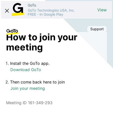
GoTo
View
GoTo Technologies USA, Inc.
FREE
-
In Google Play
Support
How to join your
meeting
Install the GoTo app.
Download GoTo
Then come back here to join
Join your meeting
Meeting ID 161-349-293