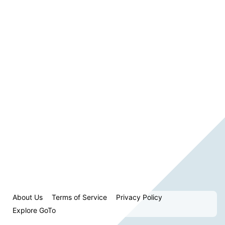
About Us
Terms of Service
Privacy Policy
Explore GoTo