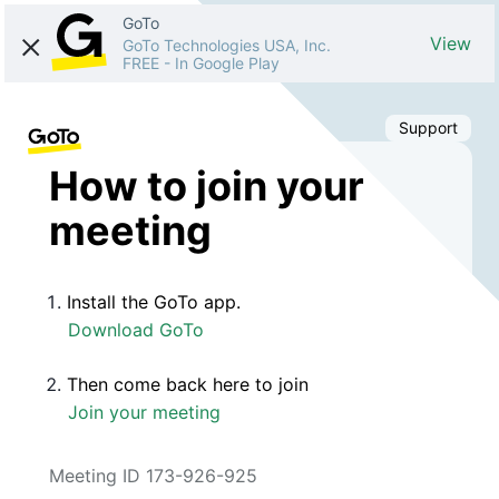
GoTo
View
GoTo Technologies USA, Inc.
FREE
-
In Google Play
Support
How to join your
meeting
Install the GoTo app.
Download GoTo
Then come back here to join
Join your meeting
Meeting ID 173-926-925