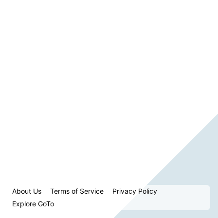
About Us
Terms of Service
Privacy Policy
Explore GoTo