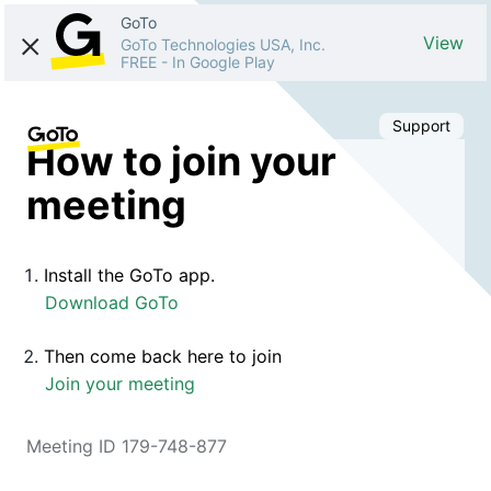
GoTo
View
GoTo Technologies USA, Inc.
FREE
-
In Google Play
Support
How to join your
meeting
Install the GoTo app.
Download GoTo
Then come back here to join
Join your meeting
Meeting ID 179-748-877