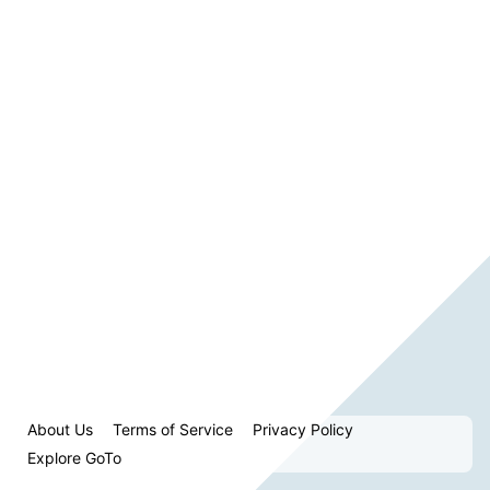
About Us
Terms of Service
Privacy Policy
Explore GoTo