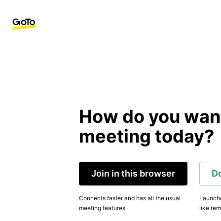
How do you want 
meeting today?
Join in this browser
D
Connects faster and has all the usual
Launche
meeting features.
like rem