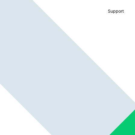
Support