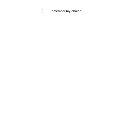
Remember my choice