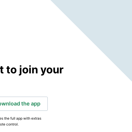
to join your
ownload the app
s the full app with extras
ote control.