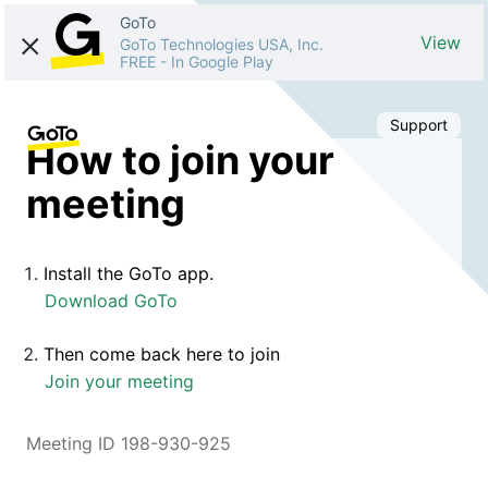
GoTo
View
GoTo Technologies USA, Inc.
FREE
-
In Google Play
Support
How to join your
meeting
Install the GoTo app.
Download GoTo
Then come back here to join
Join your meeting
Meeting ID 198-930-925