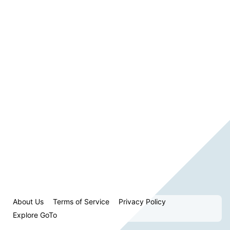
About Us
Terms of Service
Privacy Policy
Explore GoTo