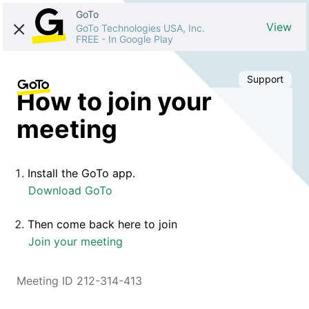
GoTo
View
GoTo Technologies USA, Inc.
FREE
-
In Google Play
Support
How to join your
meeting
Install the GoTo app.
Download GoTo
Then come back here to join
Join your meeting
Meeting ID 212-314-413