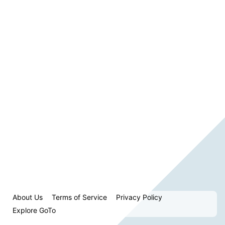
About Us
Terms of Service
Privacy Policy
Explore GoTo