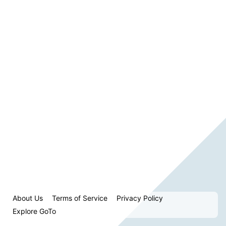
About Us
Terms of Service
Privacy Policy
Explore GoTo