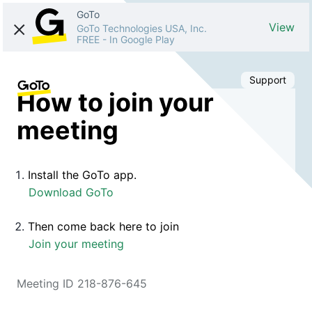
GoTo
View
GoTo Technologies USA, Inc.
FREE
-
In Google Play
Support
How to join your
meeting
Install the GoTo app.
Download GoTo
Then come back here to join
Join your meeting
Meeting ID 218-876-645