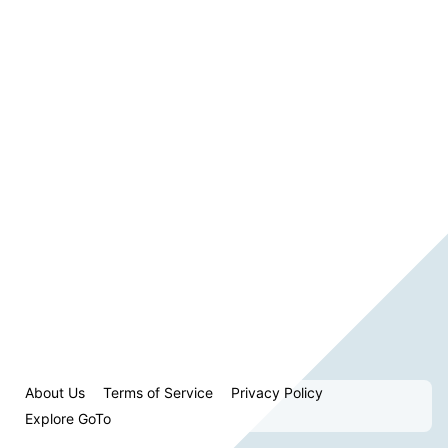
About Us
Terms of Service
Privacy Policy
Explore GoTo