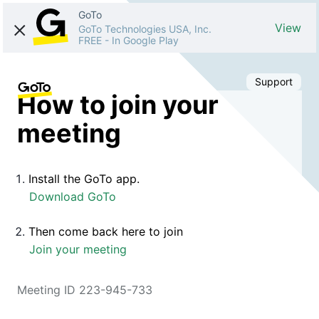
GoTo
View
GoTo Technologies USA, Inc.
FREE
-
In Google Play
Support
How to join your
meeting
Install the GoTo app.
Download GoTo
Then come back here to join
Join your meeting
Meeting ID 223-945-733