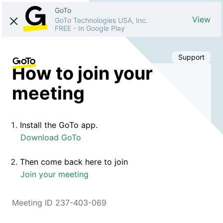
GoTo
View
GoTo Technologies USA, Inc.
FREE
-
In Google Play
Support
How to join your
meeting
Install the GoTo app.
Download GoTo
Then come back here to join
Join your meeting
Meeting ID 237-403-069