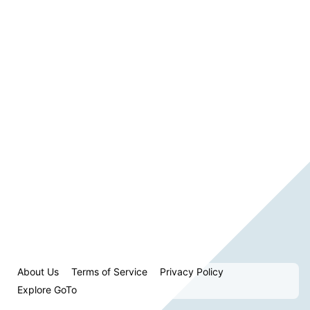
About Us
Terms of Service
Privacy Policy
Explore GoTo