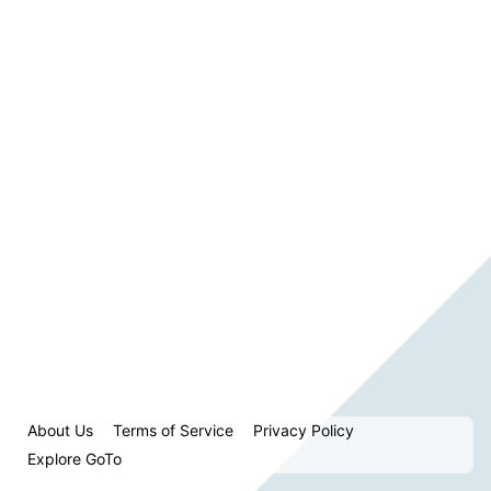
About Us
Terms of Service
Privacy Policy
Explore GoTo