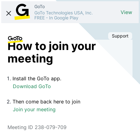
GoTo
View
GoTo Technologies USA, Inc.
FREE
-
In Google Play
Support
How to join your
meeting
Install the GoTo app.
Download GoTo
Then come back here to join
Join your meeting
Meeting ID 238-079-709