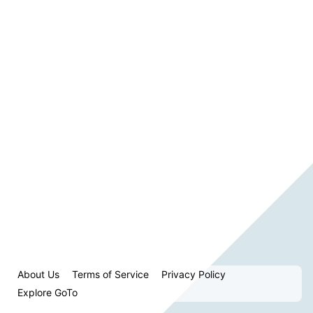
About Us
Terms of Service
Privacy Policy
Explore GoTo