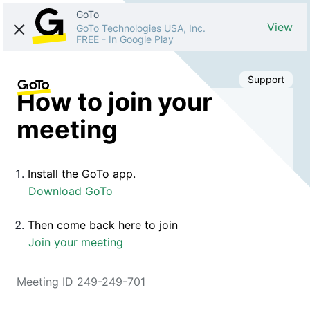
GoTo
View
GoTo Technologies USA, Inc.
FREE
-
In Google Play
Support
How to join your
meeting
Install the GoTo app.
Download GoTo
Then come back here to join
Join your meeting
Meeting ID 249-249-701