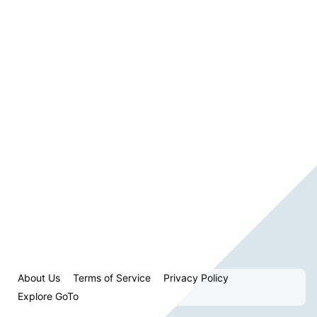
About Us
Terms of Service
Privacy Policy
Explore GoTo