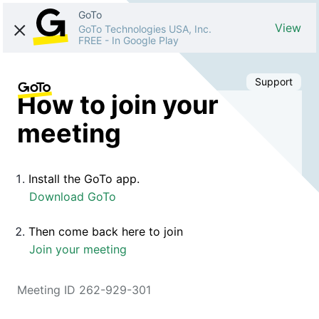
GoTo
View
GoTo Technologies USA, Inc.
FREE
-
In Google Play
Support
How to join your
meeting
Install the GoTo app.
Download GoTo
Then come back here to join
Join your meeting
Meeting ID 262-929-301