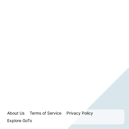
About Us
Terms of Service
Privacy Policy
Explore GoTo