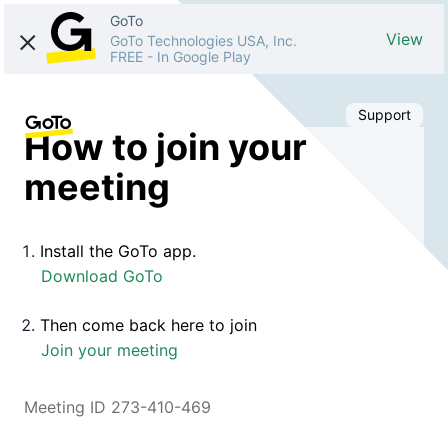
GoTo
View
GoTo Technologies USA, Inc.
FREE
-
In Google Play
Support
How to join your
meeting
Install the GoTo app.
Download GoTo
Then come back here to join
Join your meeting
Meeting ID 273-410-469