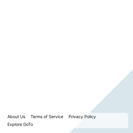
About Us
Terms of Service
Privacy Policy
Explore GoTo