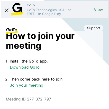
GoTo
View
GoTo Technologies USA, Inc.
FREE
-
In Google Play
Support
How to join your
meeting
Install the GoTo app.
Download GoTo
Then come back here to join
Join your meeting
Meeting ID 277-372-797