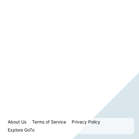
About Us
Terms of Service
Privacy Policy
Explore GoTo