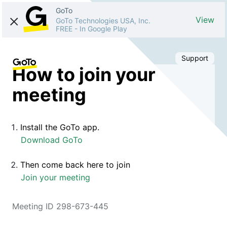
GoTo
View
GoTo Technologies USA, Inc.
FREE
-
In Google Play
Support
How to join your
meeting
Install the GoTo app.
Download GoTo
Then come back here to join
Join your meeting
Meeting ID 298-673-445