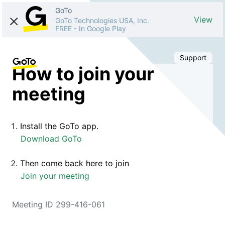
GoTo
View
GoTo Technologies USA, Inc.
FREE
-
In Google Play
Support
How to join your
meeting
Install the GoTo app.
Download GoTo
Then come back here to join
Join your meeting
Meeting ID 299-416-061