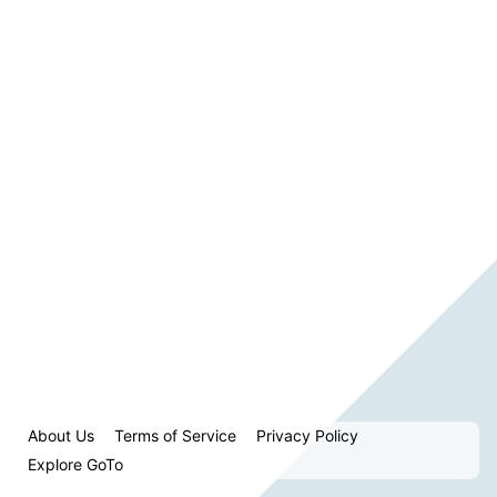
About Us
Terms of Service
Privacy Policy
Explore GoTo