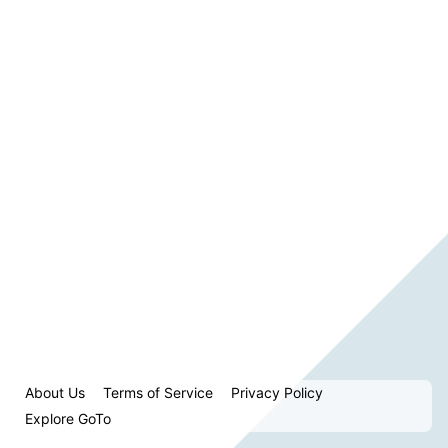
About Us
Terms of Service
Privacy Policy
Explore GoTo