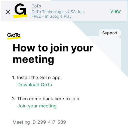
GoTo
View
GoTo Technologies USA, Inc.
FREE
-
In Google Play
Support
How to join your
meeting
Install the GoTo app.
Download GoTo
Then come back here to join
Join your meeting
Meeting ID 299-417-589