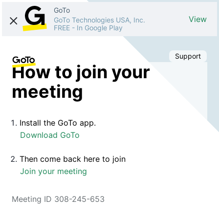
GoTo
View
GoTo Technologies USA, Inc.
FREE
-
In Google Play
Support
How to join your
meeting
Install the GoTo app.
Download GoTo
Then come back here to join
Join your meeting
Meeting ID 308-245-653