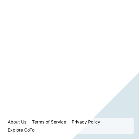
About Us
Terms of Service
Privacy Policy
Explore GoTo