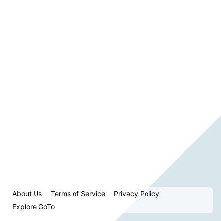
About Us
Terms of Service
Privacy Policy
Explore GoTo