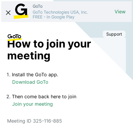
GoTo
View
GoTo Technologies USA, Inc.
FREE
-
In Google Play
Support
How to join your
meeting
Install the GoTo app.
Download GoTo
Then come back here to join
Join your meeting
Meeting ID 325-116-885