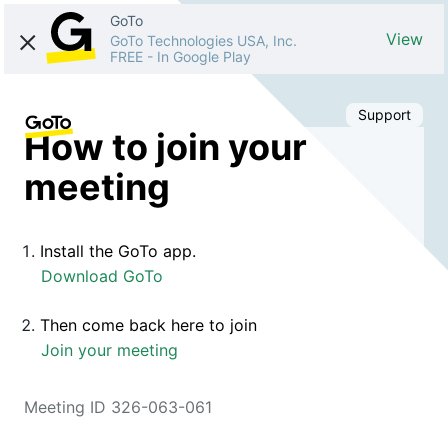
GoTo
View
GoTo Technologies USA, Inc.
FREE
-
In Google Play
Support
How to join your
meeting
Install the GoTo app.
Download GoTo
Then come back here to join
Join your meeting
Meeting ID 326-063-061