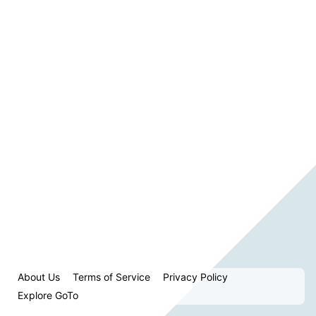
About Us
Terms of Service
Privacy Policy
Explore GoTo