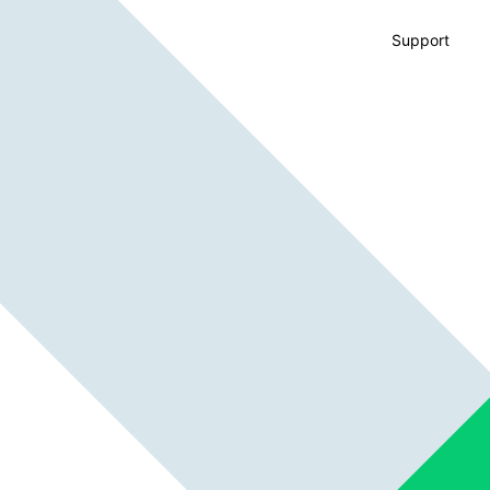
Support