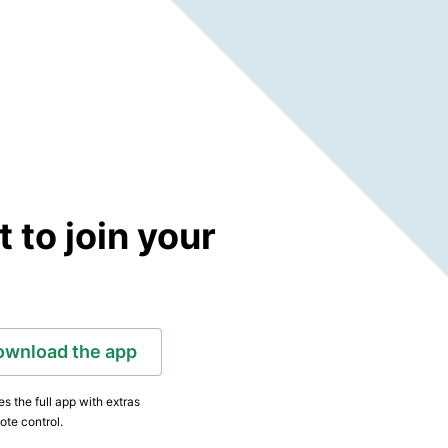
to join your
ownload the app
s the full app with extras
ote control.