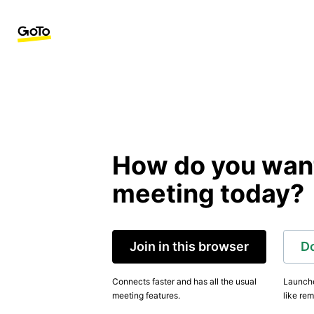
How do you want 
meeting today?
Join in this browser
D
Connects faster and has all the usual
Launche
meeting features.
like rem