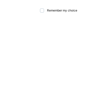
Remember my choice