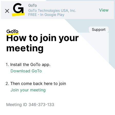
GoTo
View
GoTo Technologies USA, Inc.
FREE
-
In Google Play
Support
How to join your
meeting
Install the GoTo app.
Download GoTo
Then come back here to join
Join your meeting
Meeting ID 346-373-133