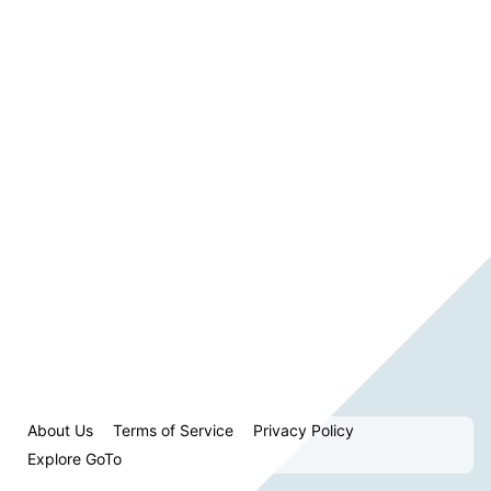
About Us
Terms of Service
Privacy Policy
Explore GoTo