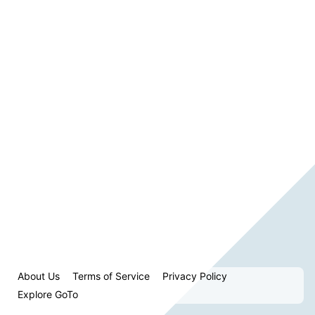
About Us
Terms of Service
Privacy Policy
Explore GoTo