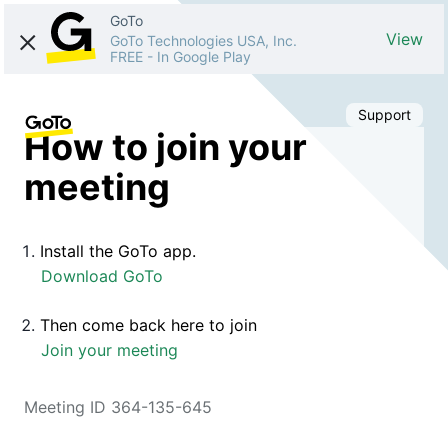
GoTo
View
GoTo Technologies USA, Inc.
FREE
-
In Google Play
Support
How to join your
meeting
Install the GoTo app.
Download GoTo
Then come back here to join
Join your meeting
Meeting ID 364-135-645