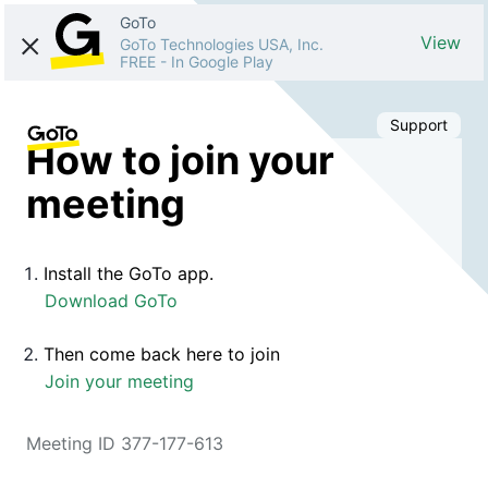
GoTo
View
GoTo Technologies USA, Inc.
FREE
-
In Google Play
Support
How to join your
meeting
Install the GoTo app.
Download GoTo
Then come back here to join
Join your meeting
Meeting ID 377-177-613