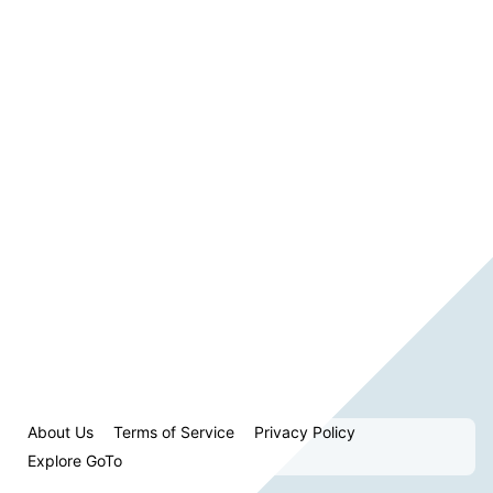
About Us
Terms of Service
Privacy Policy
Explore GoTo