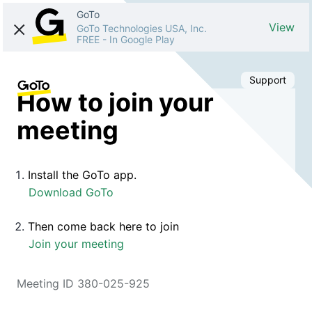
GoTo
View
GoTo Technologies USA, Inc.
FREE
-
In Google Play
Support
How to join your
meeting
Install the GoTo app.
Download GoTo
Then come back here to join
Join your meeting
Meeting ID 380-025-925