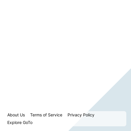
About Us
Terms of Service
Privacy Policy
Explore GoTo