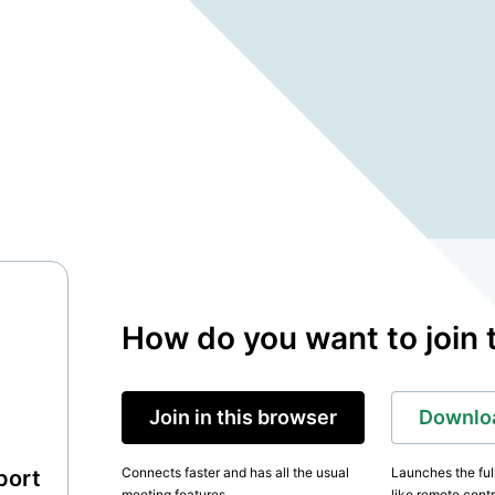
How do you want to join 
Join in this browser
Downloa
Connects faster and has all the usual
Launches the ful
port
meeting features.
like remote contr