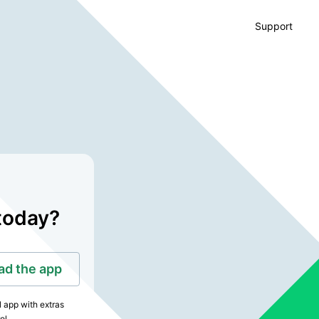
Support
today?
d the app
l app with extras
ol.