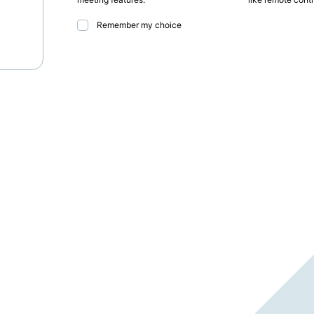
Remember my choice