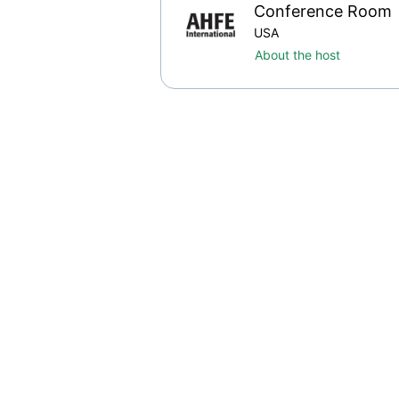
Conference Room
USA
About the host