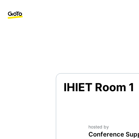
IHIET Room 1
hosted by
Conference Sup