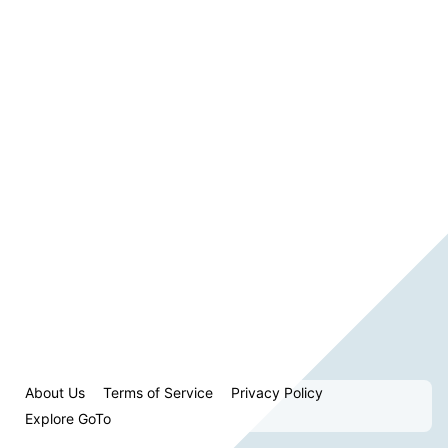
About Us
Terms of Service
Privacy Policy
Explore GoTo