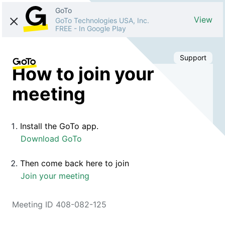
GoTo
View
GoTo Technologies USA, Inc.
FREE
-
In Google Play
Support
How to join your
meeting
Install the GoTo app.
Download GoTo
Then come back here to join
Join your meeting
Meeting ID 408-082-125