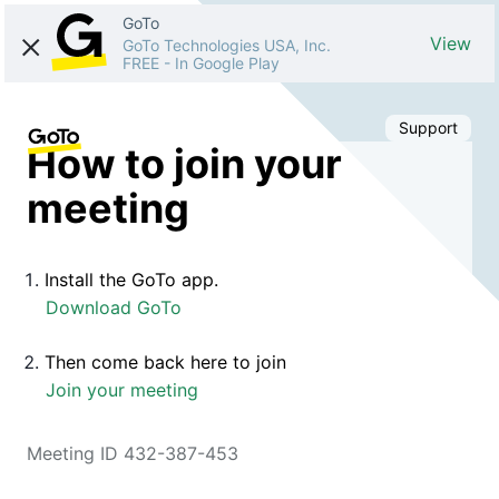
GoTo
View
GoTo Technologies USA, Inc.
FREE
-
In Google Play
Support
How to join your
meeting
Install the GoTo app.
Download GoTo
Then come back here to join
Join your meeting
Meeting ID 432-387-453