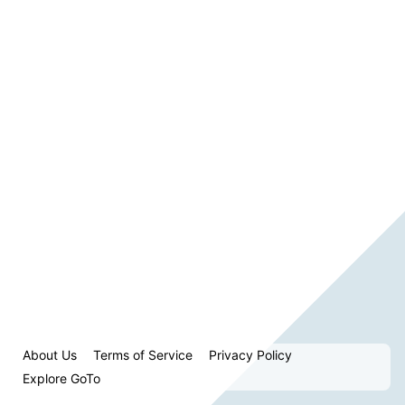
About Us
Terms of Service
Privacy Policy
Explore GoTo