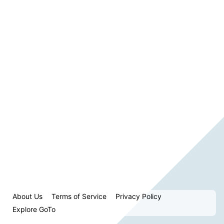
About Us
Terms of Service
Privacy Policy
Explore GoTo