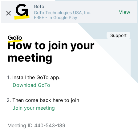
GoTo
View
GoTo Technologies USA, Inc.
FREE
-
In Google Play
Support
How to join your
meeting
Install the GoTo app.
Download GoTo
Then come back here to join
Join your meeting
Meeting ID 440-543-189