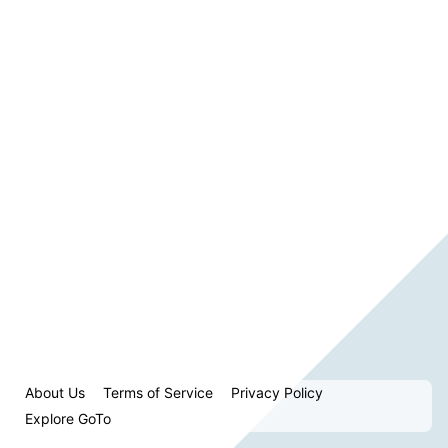
About Us
Terms of Service
Privacy Policy
Explore GoTo