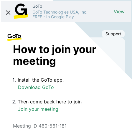
GoTo
View
GoTo Technologies USA, Inc.
FREE
-
In Google Play
Support
How to join your
meeting
Install the GoTo app.
Download GoTo
Then come back here to join
Join your meeting
Meeting ID 460-561-181