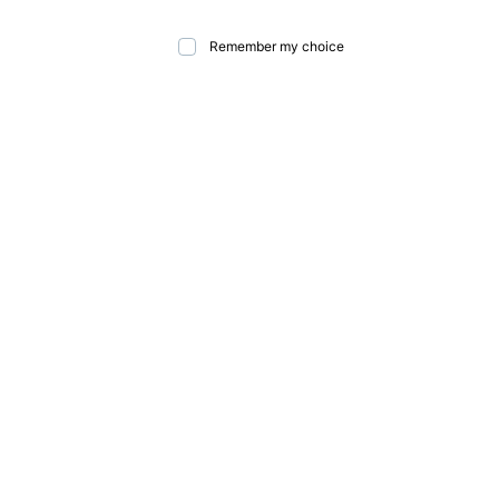
Remember my choice