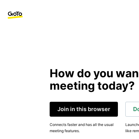
How do you want 
meeting today?
Join in this browser
D
Connects faster and has all the usual
Launche
meeting features.
like rem