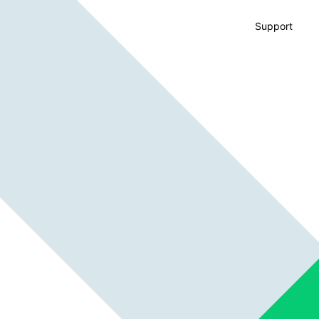
Support