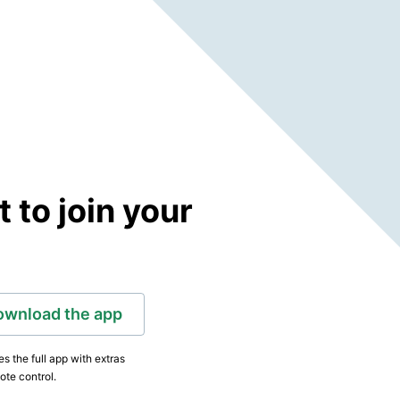
to join your
ownload the app
s the full app with extras
ote control.