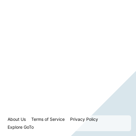
About Us
Terms of Service
Privacy Policy
Explore GoTo