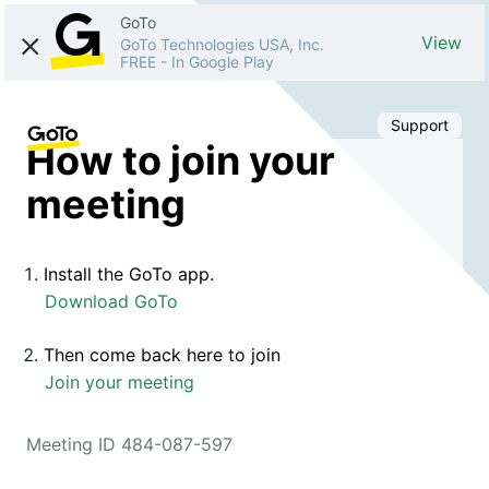
GoTo
View
GoTo Technologies USA, Inc.
FREE
-
In Google Play
Support
How to join your
meeting
Install the GoTo app.
Download GoTo
Then come back here to join
Join your meeting
Meeting ID 484-087-597