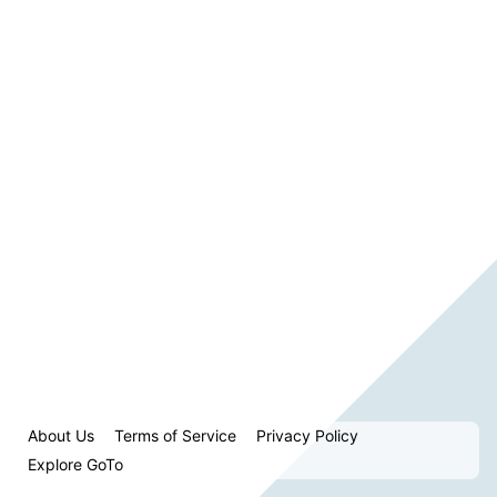
About Us
Terms of Service
Privacy Policy
Explore GoTo