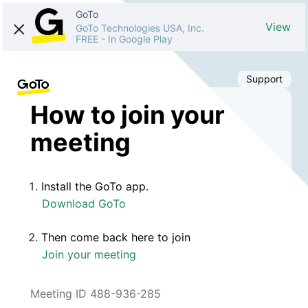
GoTo
View
GoTo Technologies USA, Inc.
FREE
-
In Google Play
Support
How to join your
meeting
Install the GoTo app.
Download GoTo
Then come back here to join
Join your meeting
Meeting ID 488-936-285