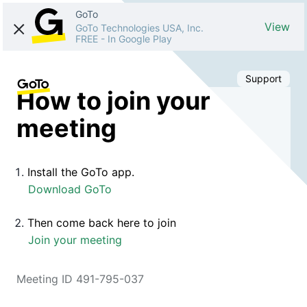
GoTo
View
GoTo Technologies USA, Inc.
FREE
-
In Google Play
Support
How to join your
meeting
Install the GoTo app.
Download GoTo
Then come back here to join
Join your meeting
Meeting ID 491-795-037