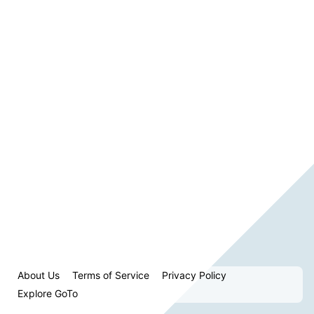
About Us
Terms of Service
Privacy Policy
Explore GoTo