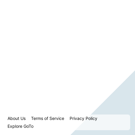
About Us
Terms of Service
Privacy Policy
Explore GoTo