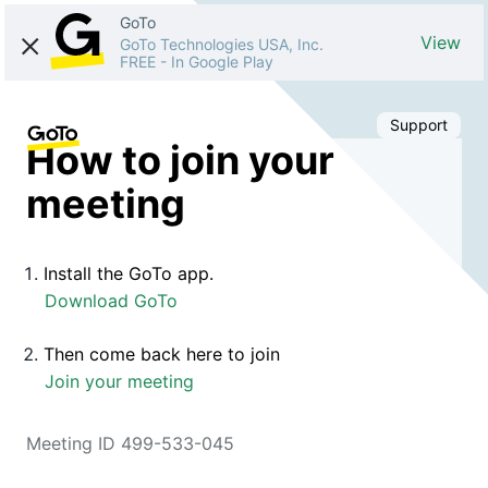
GoTo
View
GoTo Technologies USA, Inc.
FREE
-
In Google Play
Support
How to join your
meeting
Install the GoTo app.
Download GoTo
Then come back here to join
Join your meeting
Meeting ID 499-533-045