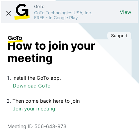
GoTo
View
GoTo Technologies USA, Inc.
FREE
-
In Google Play
Support
How to join your
meeting
Install the GoTo app.
Download GoTo
Then come back here to join
Join your meeting
Meeting ID 506-643-973