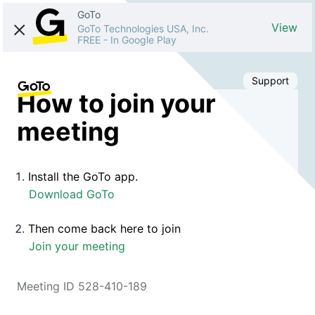
GoTo
View
GoTo Technologies USA, Inc.
FREE
-
In Google Play
Support
How to join your
meeting
Install the GoTo app.
Download GoTo
Then come back here to join
Join your meeting
Meeting ID 528-410-189