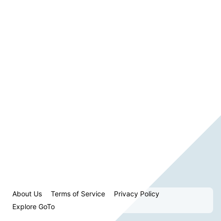
About Us
Terms of Service
Privacy Policy
Explore GoTo