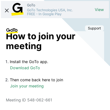
GoTo
View
GoTo Technologies USA, Inc.
FREE
-
In Google Play
Support
How to join your
meeting
Install the GoTo app.
Download GoTo
Then come back here to join
Join your meeting
Meeting ID 548-062-661