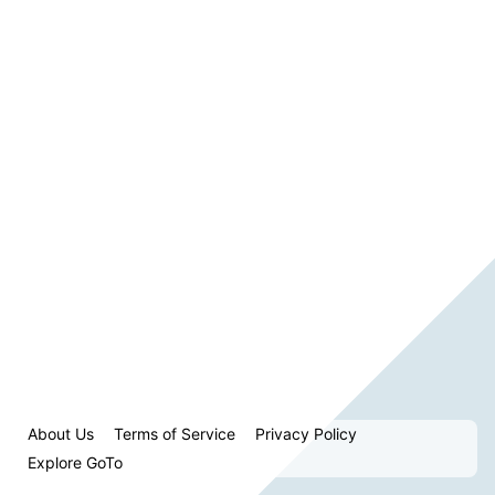
About Us
Terms of Service
Privacy Policy
Explore GoTo