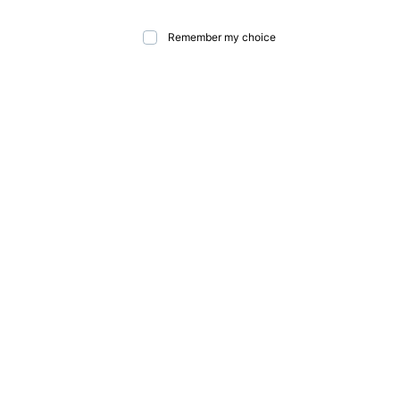
Remember my choice