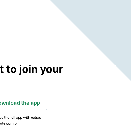
to join your
ownload the app
s the full app with extras
ote control.