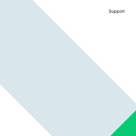
Support