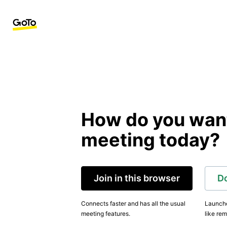
How do you want 
meeting today?
Join in this browser
D
Connects faster and has all the usual
Launche
meeting features.
like rem