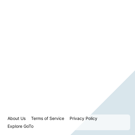
About Us
Terms of Service
Privacy Policy
Explore GoTo