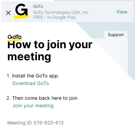
GoTo
View
GoTo Technologies USA, Inc.
FREE
-
In Google Play
Support
How to join your
meeting
Install the GoTo app.
Download GoTo
Then come back here to join
Join your meeting
Meeting ID 576-920-613