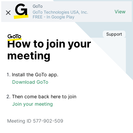
GoTo
View
GoTo Technologies USA, Inc.
FREE
-
In Google Play
Support
How to join your
meeting
Install the GoTo app.
Download GoTo
Then come back here to join
Join your meeting
Meeting ID 577-902-509