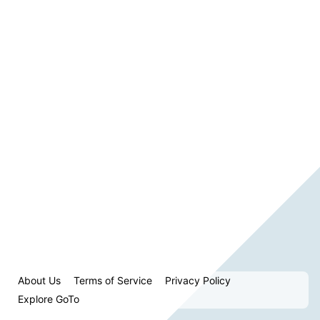
About Us
Terms of Service
Privacy Policy
Explore GoTo