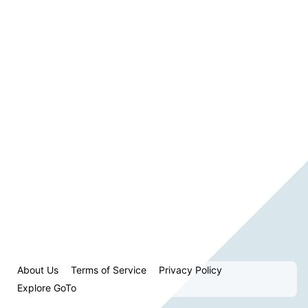
About Us
Terms of Service
Privacy Policy
Explore GoTo