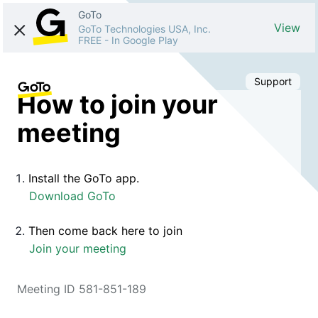
GoTo
View
GoTo Technologies USA, Inc.
FREE
-
In Google Play
Support
How to join your
meeting
Install the GoTo app.
Download GoTo
Then come back here to join
Join your meeting
Meeting ID 581-851-189